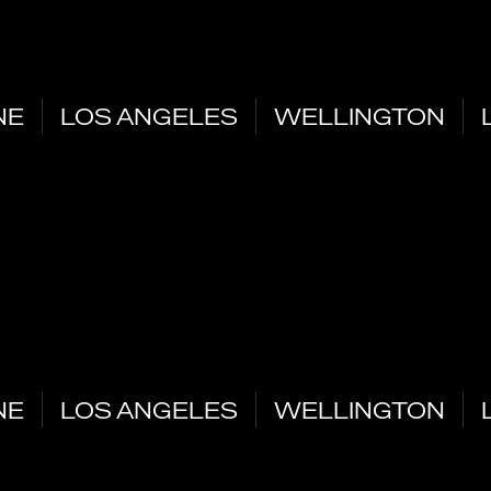
NE
LOS ANGELES
WELLINGTON
NE
LOS ANGELES
WELLINGTON