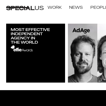
US
WORK
NEWS
PEOPL
SPECIAL GROUP WINS
2021 Creative Agency