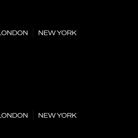
LONDON
NEW YORK
LONDON
NEW YORK