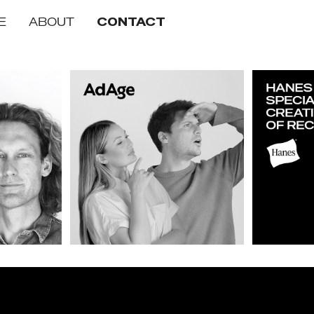
E
ABOUT
CONTACT
 of the Year