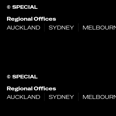
©
SPECIAL
Regional Offices
AUCKLAND
SYDNEY
MELBOUR
©
SPECIAL
Regional Offices
AUCKLAND
SYDNEY
MELBOUR