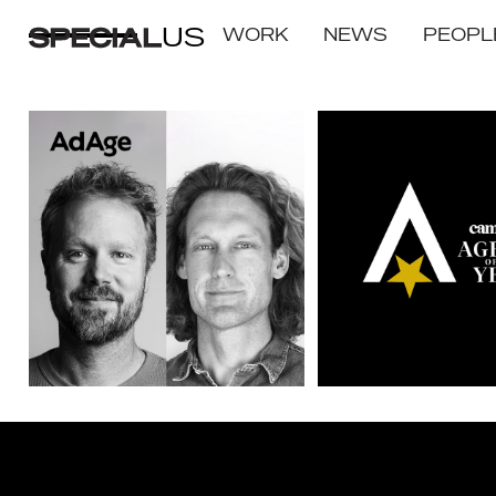
US
WORK
NEWS
PEOPL
SPECIAL US WINS
Integrated Campaign 