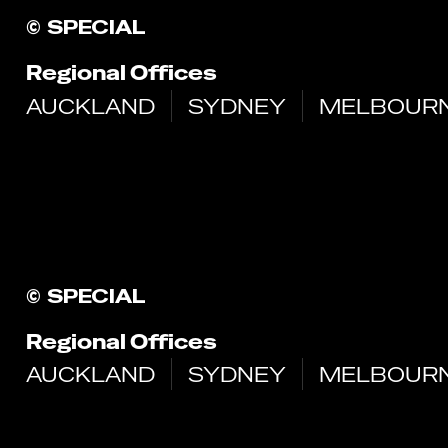
©
SPECIAL
Regional Offices
AUCKLAND
SYDNEY
MELBOUR
©
SPECIAL
Regional Offices
AUCKLAND
SYDNEY
MELBOUR