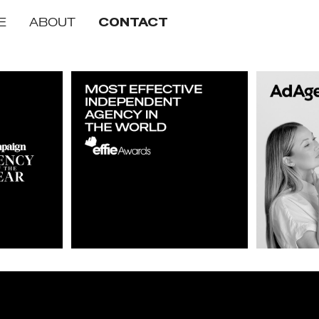
E
ABOUT
CONTACT
of the Year