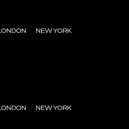
LONDON
NEW YORK
LONDON
NEW YORK