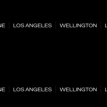
NE
LOS ANGELES
WELLINGTON
NE
LOS ANGELES
WELLINGTON