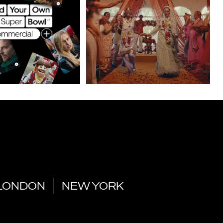
LONDON
NEW YORK