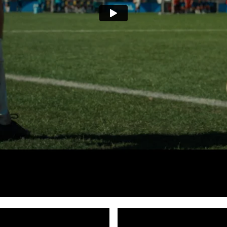
en: World Cup