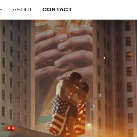
E
ABOUT
CONTACT