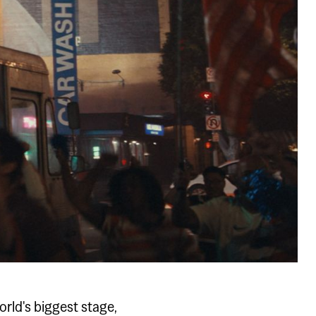
orld's biggest stage,