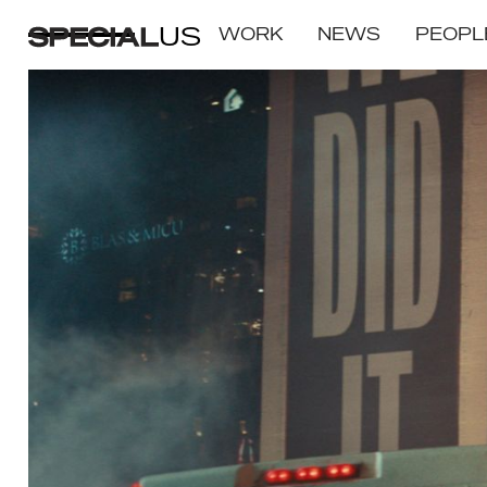
US
WORK
NEWS
PEOPL