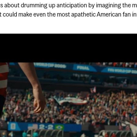
s about drumming up anticipation by imagining the m
at could make even the most apathetic American fan i