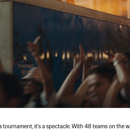
a tournament, it's a spectacle. With 48 teams on the w