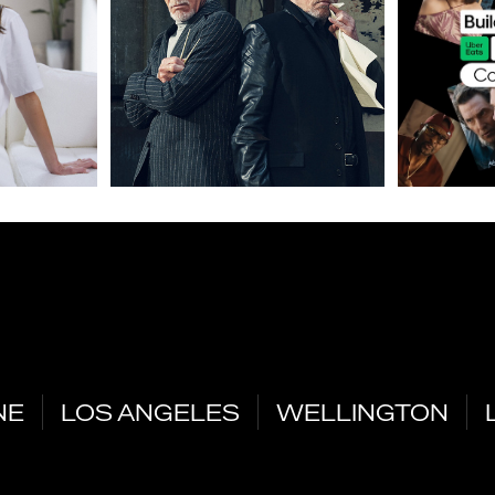
NE
LOS ANGELES
WELLINGTON