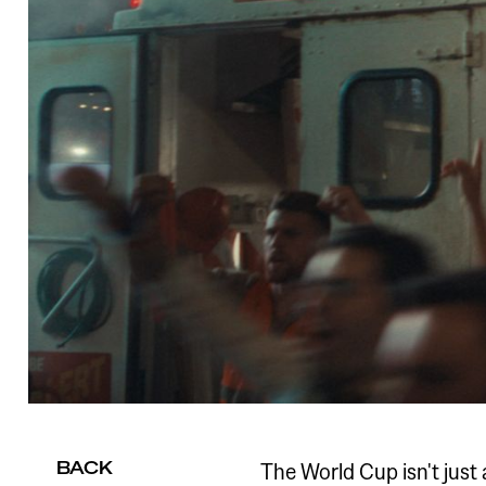
BACK
The World Cup isn't just 