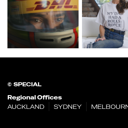
©
SPECIAL
Regional Offices
AUCKLAND
SYDNEY
MELBOUR