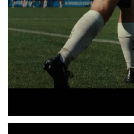
FOX SPORTS
Everything Can Happ