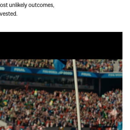
ost unlikely outcomes,
nvested.