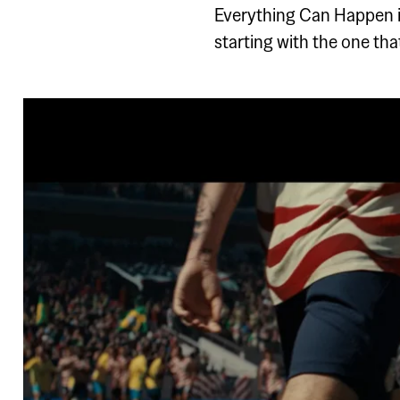
Everything Can Happen i
starting with the one th