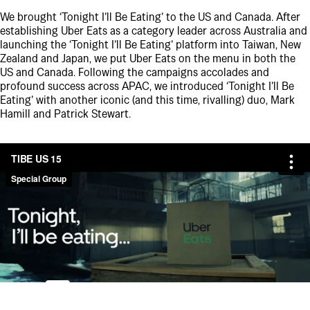
We brought ‘Tonight I’ll Be Eating’ to the US and Canada. After
establishing Uber Eats as a category leader across Australia and
launching the ‘Tonight I’ll Be Eating’ platform into Taiwan, New
Zealand and Japan, we put Uber Eats on the menu in both the
US and Canada. Following the campaigns accolades and
profound success across APAC, we introduced ‘Tonight I’ll Be
Eating’ with another iconic (and this time, rivalling) duo, Mark
Hamill and Patrick Stewart.