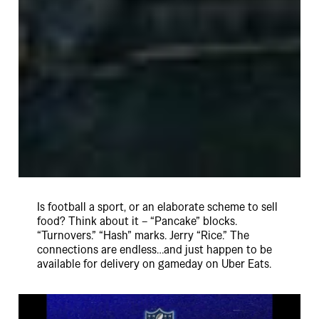
Is football a sport, or an elaborate scheme to sell
food? Think about it – “Pancake” blocks.
“Turnovers.” “Hash” marks. Jerry “Rice.” The
connections are endless…and just happen to be
available for delivery on gameday on Uber Eats.